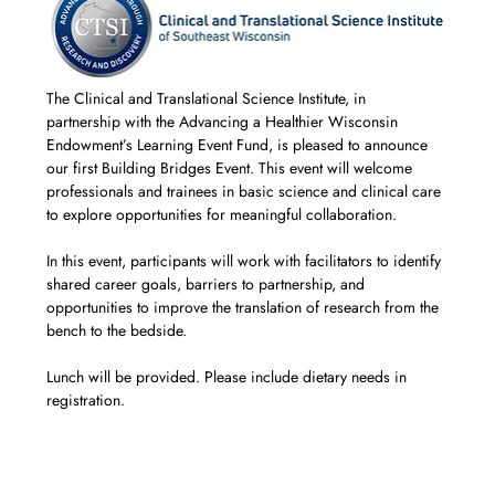
The Clinical and Translational Science Institute, in 
partnership with the Advancing a Healthier Wisconsin 
Endowment’s Learning Event Fund, is pleased to announce 
our first Building Bridges Event. This event will welcome 
professionals and trainees in basic science and clinical care 
to explore opportunities for meaningful collaboration.
In this event, participants will work with facilitators to identify 
shared career goals, barriers to partnership, and 
opportunities to improve the translation of research from the 
bench to the bedside.
Lunch will be provided. Please include dietary needs in 
registration.