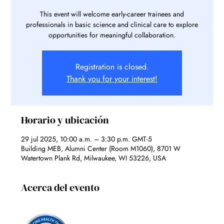
This event will welcome early-career trainees and
professionals in basic science and clinical care to explore
opportunities for meaningful collaboration.
Registration is closed.
Thank you for your interest!
Horario y ubicación
29 jul 2025, 10:00 a.m. – 3:30 p.m. GMT-5
Building MEB, Alumni Center (Room M1060), 8701 W
Watertown Plank Rd, Milwaukee, WI 53226, USA
Acerca del evento