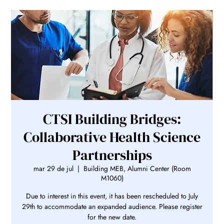
CTSI Building Bridges:
Collaborative Health Science
Partnerships
mar 29 de jul
  |  
Building MEB, Alumni Center (Room
M1060)
Due to interest in this event, it has been rescheduled to July
29th to accommodate an expanded audience. Please register
for the new date.