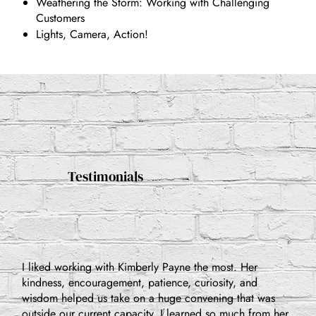
Weathering the Storm: Working with Challenging
Customers
Lights, Camera, Action!
Testimonials
I liked working with Kimberly Payne the most. Her
kindness, encouragement, patience, curiosity, and
wisdom helped us take on a huge convening that was
outside our current capacity. I learned so much from her