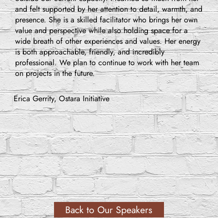
and felt supported by her attention to detail, warmth, and
presence. She is a skilled facilitator who brings her own
value and perspective while also holding space for a
wide breath of other experiences and values. Her energy
is both approachable, friendly, and incredibly
professional. We plan to continue to work with her team
on projects in the future.
Erica Gerrity, Ostara Initiative
Back to Our Speakers