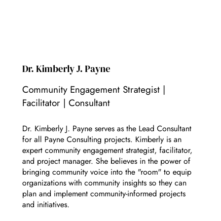
Dr. Kimberly J. Payne
Community Engagement Strategist |
Facilitator | Consultant
Dr. Kimberly J. Payne serves as the Lead Consultant
for all Payne Consulting projects. Kimberly is an
expert community engagement strategist, facilitator,
and project manager. She believes in the power of
bringing community voice into the "room" to equip
organizations with community insights so they can
plan and implement community-informed projects
and initiatives.