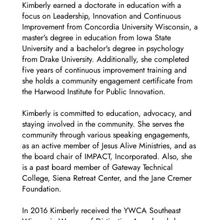
Kimberly earned a doctorate in education with a
focus on Leadership, Innovation and Continuous
Improvement from Concordia University Wisconsin, a
master's degree in education from Iowa State
University and a bachelor's degree in psychology
from Drake University. Additionally, she completed
five years of continuous improvement training and
she holds a community engagement certificate from
the Harwood Institute for Public Innovation.
Kimberly is committed to education, advocacy, and
staying involved in the community. She serves the
community through various speaking engagements,
as an active member of Jesus Alive Ministries, and as
the board chair of IMPACT, Incorporated. Also, she
is a past board member of Gateway Technical
College, Siena Retreat Center, and the Jane Cremer
Foundation.
In 2016 Kimberly received the YWCA Southeast