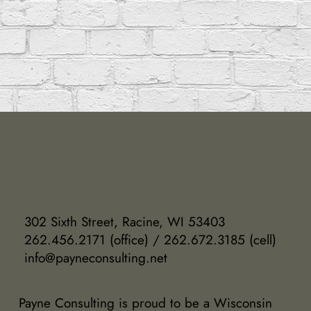
302 Sixth Street, Racine, WI 53403
262.456.2171 (office) / 262.672.3185 (cell)
info@payneconsulting.net
Payne Consulting is proud to be a Wisconsin