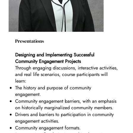
Presentations
Designing and Implementing Successful
Community Engagement Projects
Through engaging discussions, interactive activities,
and real life scenarios, course participants will
learn:
The history and purpose of community
engagement.
Community engagement barriers, with an emphasis
on historically marginalized community members.
Drivers and barriers to participation in community
engagement activities.
Community engagement formats.