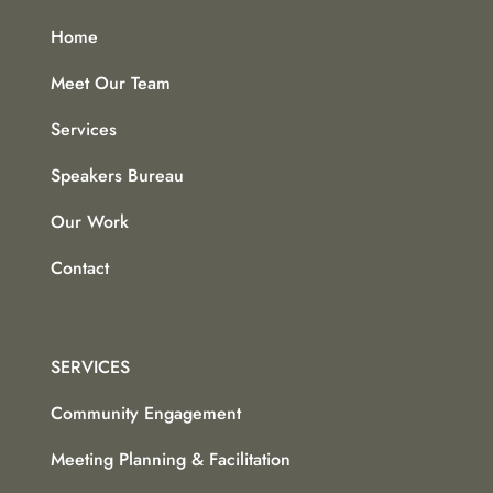
Home
Meet Our Team
Services
Speakers Bureau
Our Work
Contact
SERVICES
Community Engagement
Meeting Planning & Facilitation