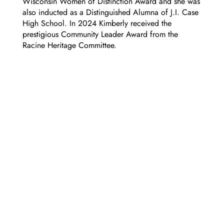
Wisconsin Women of Distinction Award and she was
also inducted as a Distinguished Alumna of J.I. Case
High School. In 2024 Kimberly received the
prestigious Community Leader Award from the
Racine Heritage Committee.