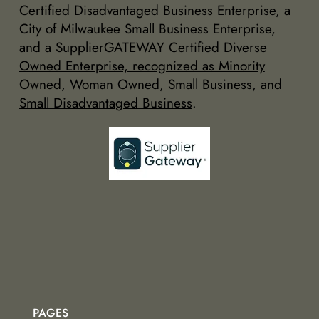
Certified Disadvantaged Business Enterprise, a
City of Milwaukee Small Business Enterprise,
and a
SupplierGATEWAY Certified Diverse
Owned Enterprise, recognized as Minority
Owned, Woman Owned, Small Business, and
Small Disadvantaged Business
.
PAGES