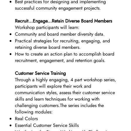
Best practices for designing and implementing
successful community engagement projects.
Recruit...Engage...Retain Diverse Board Members
Workshop participants will learn:
Community and board member diversity data.
Practical strategies for recruiting, engaging, and
retaining diverse board members.
How to create an action plan to accomplish board
recruitment, engagement, and retention goals.
Customer Service Training
Through a highly engaging, 4 part workshop series,
participants will explore their work and
communication styles, assess their customer service
skills and learn techniques for working with
challenging customers.The series includes the
following modules:
Real Colors
Essential Customer Service Skills