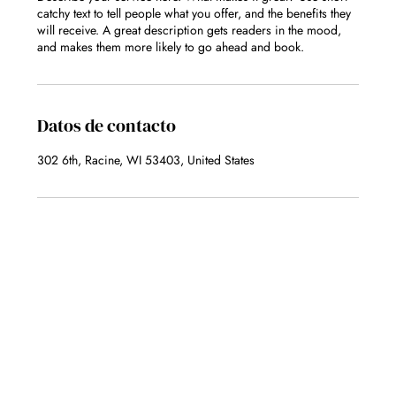
catchy text to tell people what you offer, and the benefits they
will receive. A great description gets readers in the mood,
and makes them more likely to go ahead and book.
Datos de contacto
302 6th, Racine, WI 53403, United States