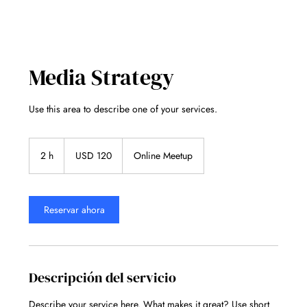
Media Strategy
Use this area to describe one of your services.
120
dólares
2 h
2
USD 120
Online Meetup
estadounidenses
h
Reservar ahora
Descripción del servicio
Describe your service here. What makes it great? Use short