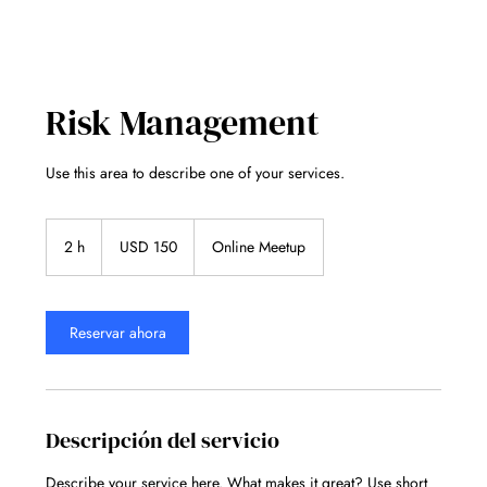
Risk Management
Use this area to describe one of your services.
150
dólares
2 h
2
USD 150
Online Meetup
estadounidenses
h
Reservar ahora
Descripción del servicio
Describe your service here. What makes it great? Use short