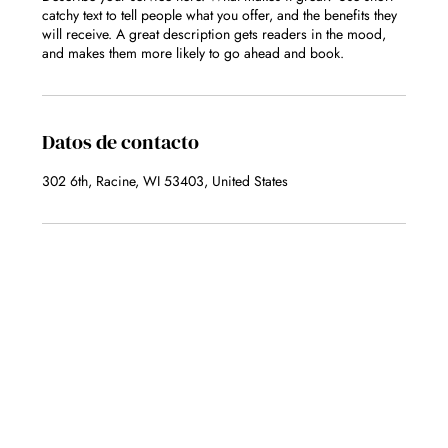
catchy text to tell people what you offer, and the benefits they
will receive. A great description gets readers in the mood,
and makes them more likely to go ahead and book.
Datos de contacto
302 6th, Racine, WI 53403, United States