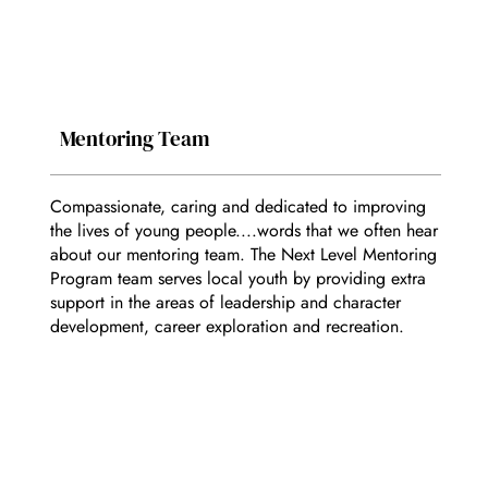
Mentoring Team
Compassionate, caring and dedicated to improving
the lives of young people....words that we often hear
about our mentoring team. The Next Level Mentoring
Program team serves local youth by providing extra
support in the areas of leadership and character
development, career exploration and recreation.