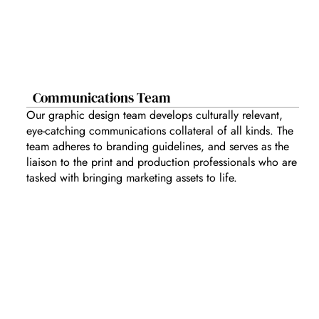
Communications Team
Our graphic design team develops culturally relevant,
eye-catching communications collateral of all kinds. The
team adheres to branding guidelines, and serves as the
liaison to the print and production professionals who are
tasked with bringing marketing assets to life.