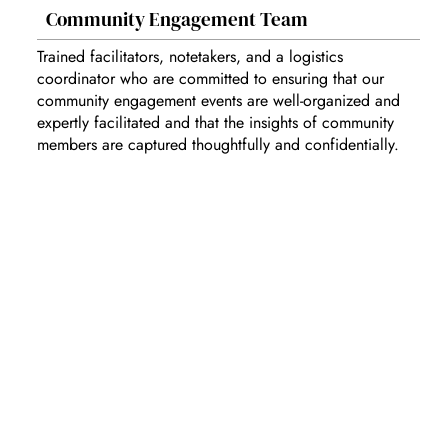
Community Engagement Team
Trained facilitators, notetakers, and a logistics
coordinator who are committed to ensuring that our
community engagement events are well-organized and
expertly facilitated and that the insights of community
members are captured thoughtfully and confidentially.