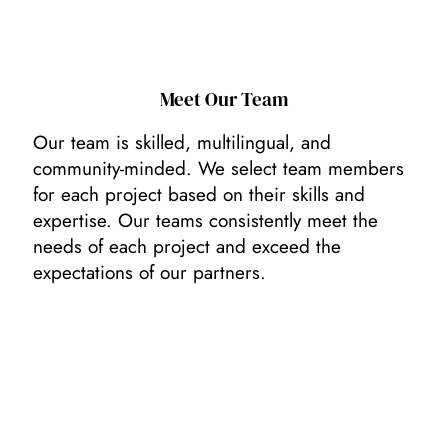
Meet Our Team
Our team is skilled, multilingual, and
community-minded. We select team members
for each project based on their skills and
expertise. Our teams consistently meet the
needs of each project and exceed the
expectations of our partners.