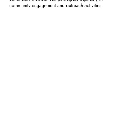
community engagement and outreach activities.