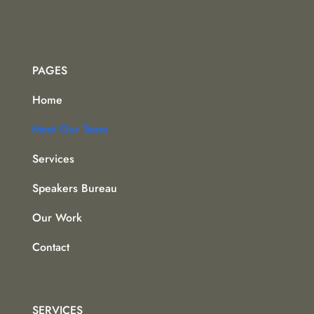
PAGES
Home
Meet Our Team
Services
Speakers Bureau
Our Work
Contact
SERVICES