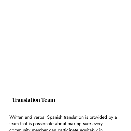
Translation Team
Written and verbal Spanish translation is provided by a
team that is passionate about making sure every
community member can participate equitably in