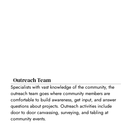
Outreach Team
Specialists with vast knowledge of the community, the
outreach team goes where community members are
comfortable to build awareness, get input, and answer
questions about projects. Outreach activities include
door to door canvassing, surveying, and tabling at
community events.