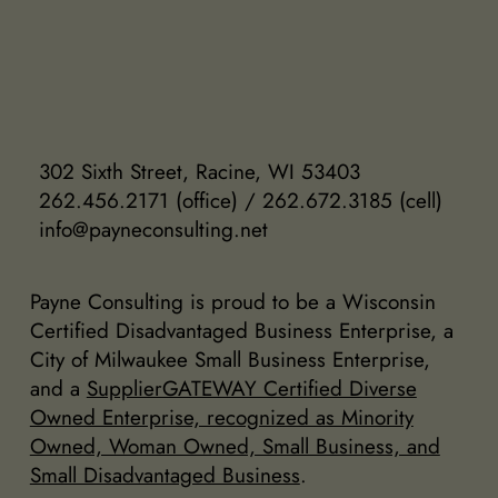
302 Sixth Street, Racine, WI 53403
262.456.2171 (office) / 262.672.3185 (cell)
info@payneconsulting.net
Payne Consulting is proud to be a Wisconsin
Certified Disadvantaged Business Enterprise, a
City of Milwaukee Small Business Enterprise,
and a
SupplierGATEWAY Certified Diverse
Owned Enterprise, recognized as Minority
Owned, Woman Owned, Small Business, and
Small Disadvantaged Business
.