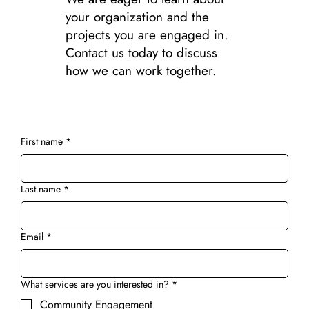
your organization and the
projects you are engaged in.
Contact us today to discuss
how we can work together.
First name
*
Last name
*
Email
*
What services are you interested in?
*
Community Engagement