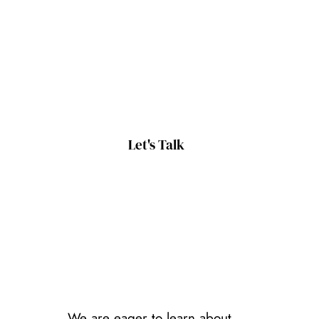
Let's Talk
We are eager to learn about