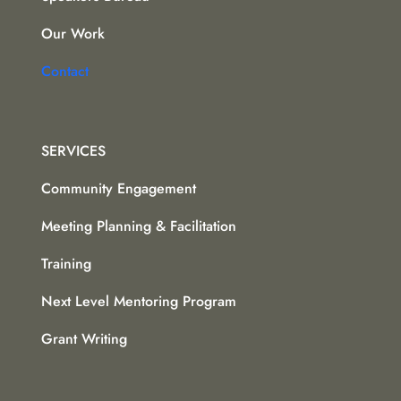
Our Work
Contact
SERVICES
Community Engagement
Meeting Planning & Facilitation
Training
Next Level Mentoring Program
Grant Writing