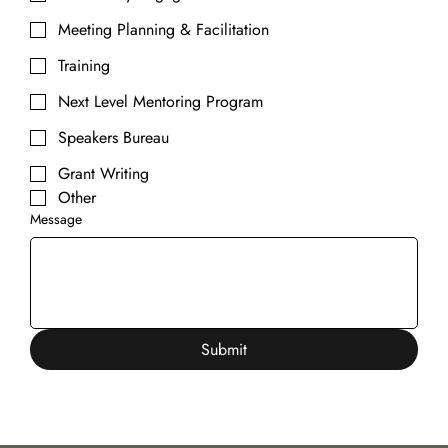
Meeting Planning & Facilitation
Training
Next Level Mentoring Program
Speakers Bureau
Grant Writing
Other
Message
Submit