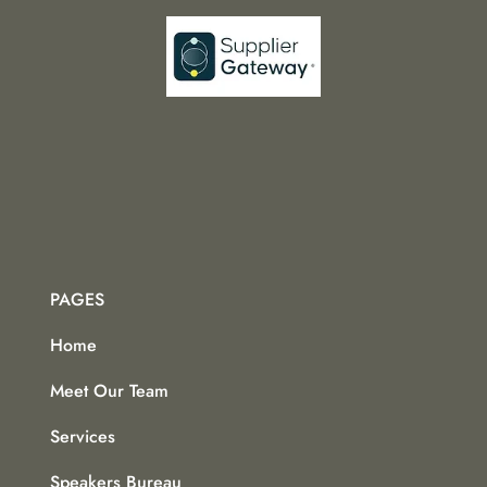
PAGES
Home
Meet Our Team
Services
Speakers Bureau