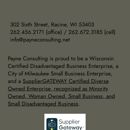
302 Sixth Street, Racine, WI 53403
262.456.2171 (office) / 262.672.3185 (cell)
info@payneconsulting.net
Payne Consulting is proud to be a Wisconsin
Certified Disadvantaged Business Enterprise, a
City of Milwaukee Small Business Enterprise,
and a
SupplierGATEWAY Certified Diverse
Owned Enterprise, recognized as Minority
Owned, Woman Owned, Small Business, and
Small Disadvantaged Business
.