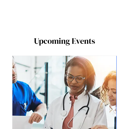
Upcoming Events