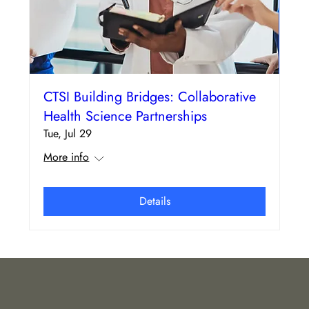
CTSI Building Bridges: Collaborative
Health Science Partnerships
Tue, Jul 29
More info
Details