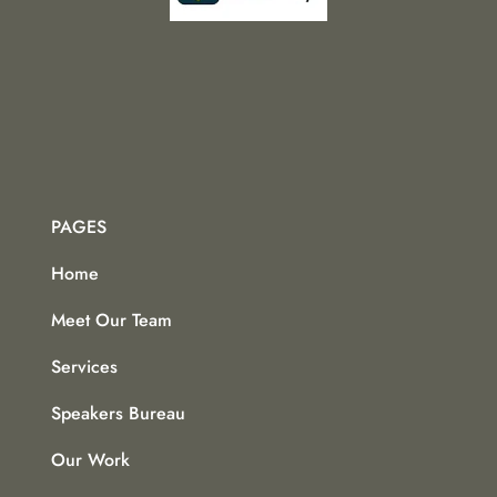
PAGES
Home
Meet Our Team
Services
Speakers Bureau
Our Work