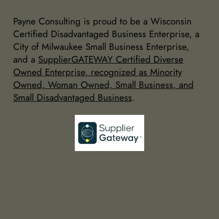
Payne Consulting is proud to be a Wisconsin
Certified Disadvantaged Business Enterprise, a
City of Milwaukee Small Business Enterprise,
and a
SupplierGATEWAY Certified Diverse
Owned Enterprise, recognized as Minority
Owned, Woman Owned, Small Business, and
Small Disadvantaged Business
.