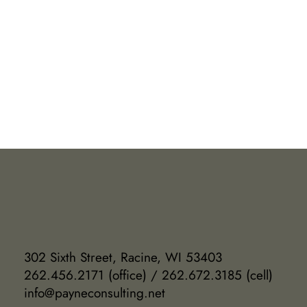
302 Sixth Street, Racine, WI 53403
262.456.2171 (office) / 262.672.3185 (cell)
info@payneconsulting.net