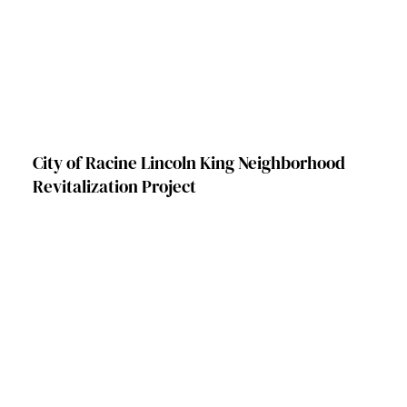
City of Racine Lincoln King Neighborhood
Revitalization Project