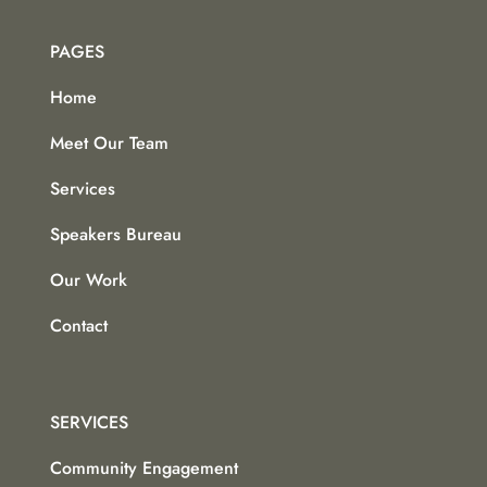
PAGES
Home
Meet Our Team
Services
Speakers Bureau
Our Work
Contact
SERVICES
Community Engagement