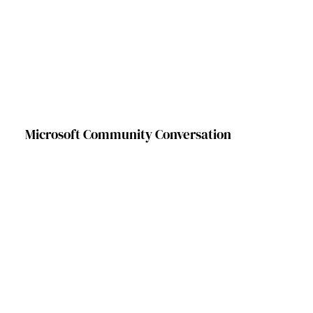
Microsoft Community Conversation