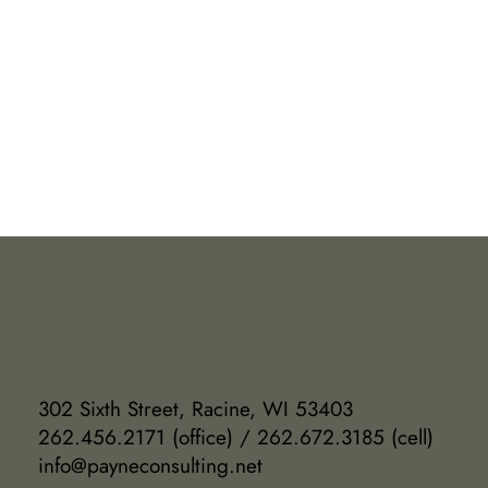
302 Sixth Street, Racine, WI 53403
262.456.2171 (office) / 262.672.3185 (cell)
info@payneconsulting.net