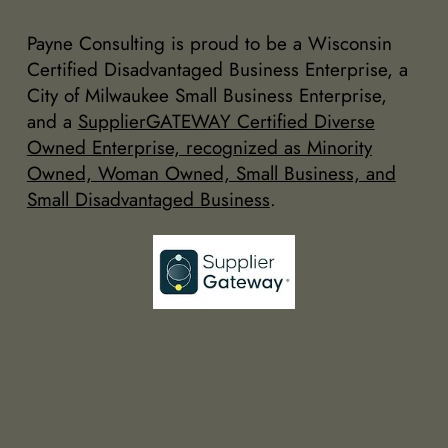
Payne Consulting is proud to be a Wisconsin
Certified Disadvantaged Business Enterprise, a
City of Milwaukee Small Business Enterprise,
and a
SupplierGATEWAY Certified Diverse
Owned Enterprise, recognized as Minority
Owned, Woman Owned, Small Business, and
Small Disadvantaged Business
.