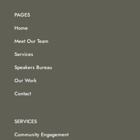
PAGES
Home
Meet Our Team
Services
Speakers Bureau
Our Work
Contact
SERVICES
Community Engagement