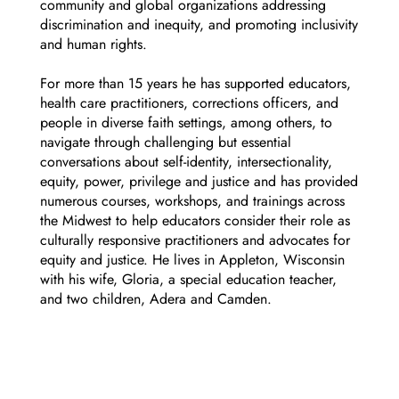
community and global organizations addressing
discrimination and inequity, and promoting inclusivity
and human rights.
For more than 15 years he has supported educators,
health care practitioners, corrections officers, and
people in diverse faith settings, among others, to
navigate through challenging but essential
conversations about self-identity, intersectionality,
equity, power, privilege and justice and has provided
numerous courses, workshops, and trainings across
the Midwest to help educators consider their role as
culturally responsive practitioners and advocates for
equity and justice. He lives in Appleton, Wisconsin
with his wife, Gloria, a special education teacher,
and two children, Adera and Camden.