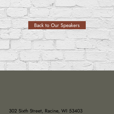
Back to Our Speakers
302 Sixth Street, Racine, WI 53403