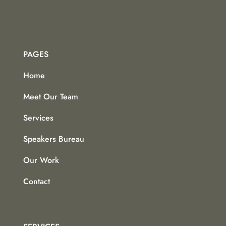
PAGES
Home
Meet Our Team
Services
Speakers Bureau
Our Work
Contact