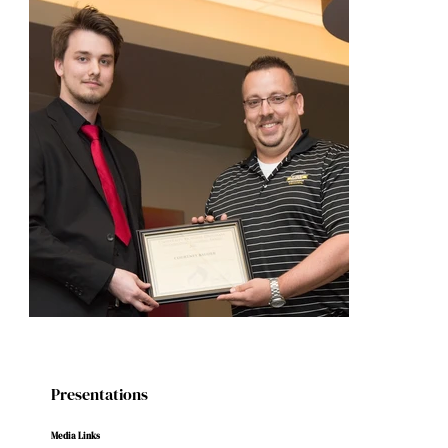
Presentations
Media Links