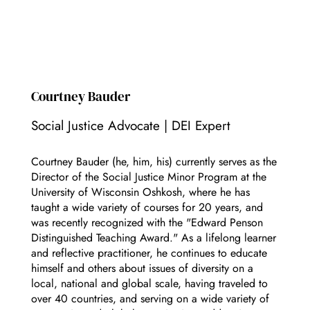
Courtney Bauder
Social Justice Advocate | DEI Expert
Courtney Bauder (he, him, his) currently serves as the
Director of the Social Justice Minor Program at the
University of Wisconsin Oshkosh, where he has
taught a wide variety of courses for 20 years, and
was recently recognized with the "Edward Penson
Distinguished Teaching Award." As a lifelong learner
and reflective practitioner, he continues to educate
himself and others about issues of diversity on a
local, national and global scale, having traveled to
over 40 countries, and serving on a wide variety of