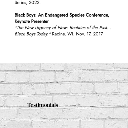
Series, 2022.
Black Boys: An Endangered Species Conference,
Keynote Presenter
"The New Urgency of Now: Realities of the Past…
Black Boys Today."
Racine, WI. Nov. 17, 2017
Testimonials