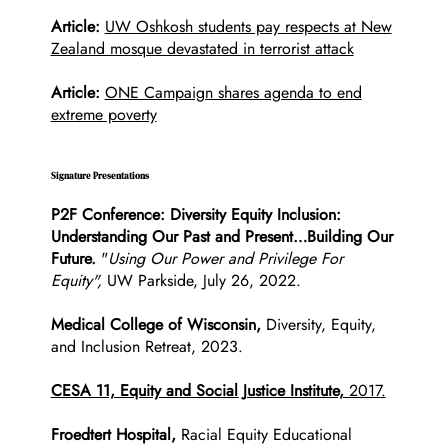
Article:
UW Oshkosh students pay respects at New
Zealand mosque devastated in terrorist attack
Article:
ONE Campaign shares agenda to end
extreme poverty
Signature Presentations
P2F Conference: Diversity Equity Inclusion:
Understanding Our Past and Present…Building Our
Future.
"
Using Our Power and Privilege For
Equity",
UW Parkside, July 26, 2022.
Medical College of Wisconsin,
Diversity, Equity,
and Inclusion Retreat, 2023.
CESA 11, Equity and Social Justice Institute,
2017
.
Froedtert Hospital,
Racial Equity Educational