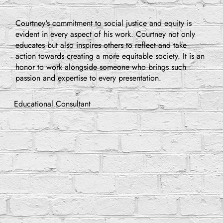
Courtney's commitment to social justice and equity is
evident in every aspect of his work. Courtney not only
educates but also inspires others to reflect and take
action towards creating a more equitable society. It is an
honor to work alongside someone who brings such
passion and expertise to every presentation.
Educational Consultant