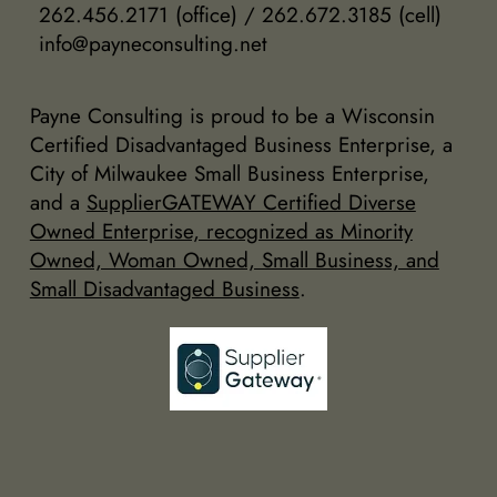
262.456.2171 (office) / 262.672.3185 (cell)
info@payneconsulting.net
Payne Consulting is proud to be a Wisconsin
Certified Disadvantaged Business Enterprise, a
City of Milwaukee Small Business Enterprise,
and a
SupplierGATEWAY Certified Diverse
Owned Enterprise, recognized as Minority
Owned, Woman Owned, Small Business, and
Small Disadvantaged Business
.