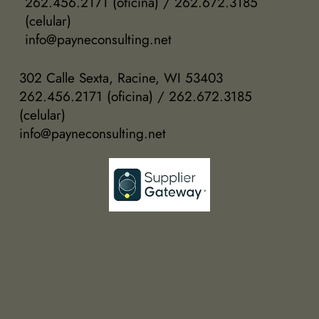
262.456.2171 (oficina) / 262.672.3185
(celular)
info@payneconsulting.net
302 Calle Sexta, Racine, WI 53403
262.456.2171 (oficina) / 262.672.3185
(celular)
info@payneconsulting.net