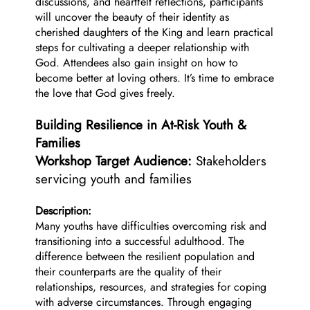
discussions, and heartfelt reflections, participants
will uncover the beauty of their identity as
cherished daughters of the King and learn practical
steps for cultivating a deeper relationship with
God. Attendees also gain insight on how to
become better at loving others. It’s time to embrace
the love that God gives freely.
Building Resilience in At-Risk Youth &
Families
Workshop Target Audience:
Stakeholders
servicing youth and families
Description:
Many youths have difficulties overcoming risk and
transitioning into a successful adulthood. The
difference between the resilient population and
their counterparts are the quality of their
relationships, resources, and strategies for coping
with adverse circumstances. Through engaging