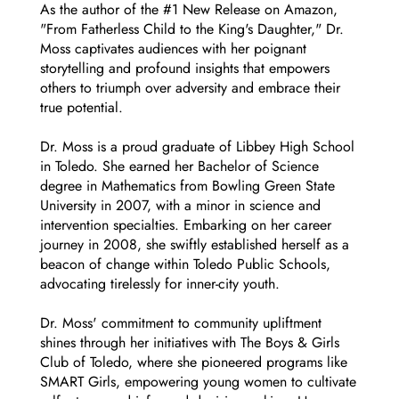
As the author of the #1 New Release on Amazon,
"From Fatherless Child to the King's Daughter," Dr.
Moss captivates audiences with her poignant
storytelling and profound insights that empowers
others to triumph over adversity and embrace their
true potential.
Dr. Moss is a proud graduate of Libbey High School
in Toledo. She earned her Bachelor of Science
degree in Mathematics from Bowling Green State
University in 2007, with a minor in science and
intervention specialties. Embarking on her career
journey in 2008, she swiftly established herself as a
beacon of change within Toledo Public Schools,
advocating tirelessly for inner-city youth.
Dr. Moss' commitment to community upliftment
shines through her initiatives with The Boys & Girls
Club of Toledo, where she pioneered programs like
SMART Girls, empowering young women to cultivate