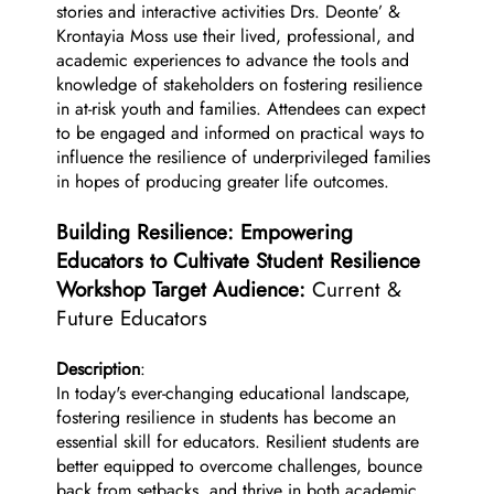
stories and interactive activities Drs. Deonte’ &
Krontayia Moss use their lived, professional, and
academic experiences to advance the tools and
knowledge of stakeholders on fostering resilience
in at-risk youth and families. Attendees can expect
to be engaged and informed on practical ways to
influence the resilience of underprivileged families
in hopes of producing greater life outcomes.
Building Resilience: Empowering
Educators to Cultivate Student Resilience
Workshop Target Audience:
Current &
Future Educators
Description
:
In today's ever-changing educational landscape,
fostering resilience in students has become an
essential skill for educators. Resilient students are
better equipped to overcome challenges, bounce
back from setbacks, and thrive in both academic