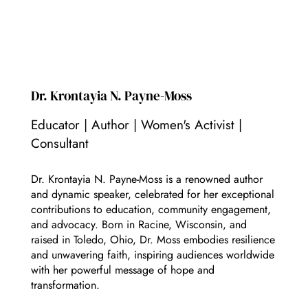
Dr. Krontayia N. Payne-Moss
Educator | Author | Women's Activist |
Consultant
Dr. Krontayia N. Payne-Moss is a renowned author
and dynamic speaker, celebrated for her exceptional
contributions to education, community engagement,
and advocacy. Born in Racine, Wisconsin, and
raised in Toledo, Ohio, Dr. Moss embodies resilience
and unwavering faith, inspiring audiences worldwide
with her powerful message of hope and
transformation.