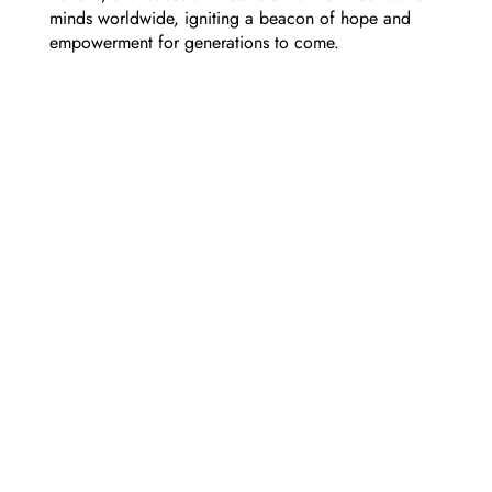
minds worldwide, igniting a beacon of hope and
empowerment for generations to come.