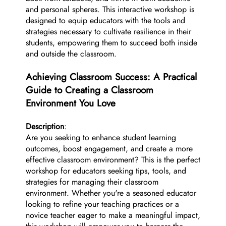
and personal spheres. This interactive workshop is
designed to equip educators with the tools and
strategies necessary to cultivate resilience in their
students, empowering them to succeed both inside
and outside the classroom.
Achieving Classroom Success: A Practical
Guide to Creating a Classroom
Environment You Love
Description
:
Are you seeking to enhance student learning
outcomes, boost engagement, and create a more
effective classroom environment? This is the perfect
workshop for educators seeking tips, tools, and
strategies for managing their classroom
environment. Whether you're a seasoned educator
looking to refine your teaching practices or a
novice teacher eager to make a meaningful impact,