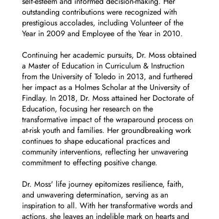
self-esteem and informed decision-making. Her
outstanding contributions were recognized with
prestigious accolades, including Volunteer of the
Year in 2009 and Employee of the Year in 2010.
Continuing her academic pursuits, Dr. Moss obtained
a Master of Education in Curriculum & Instruction
from the University of Toledo in 2013, and furthered
her impact as a Holmes Scholar at the University of
Findlay. In 2018, Dr. Moss attained her Doctorate of
Education, focusing her research on the
transformative impact of the wraparound process on
at-risk youth and families. Her groundbreaking work
continues to shape educational practices and
community interventions, reflecting her unwavering
commitment to effecting positive change.
Dr. Moss' life journey epitomizes resilience, faith,
and unwavering determination, serving as an
inspiration to all. With her transformative words and
actions, she leaves an indelible mark on hearts and