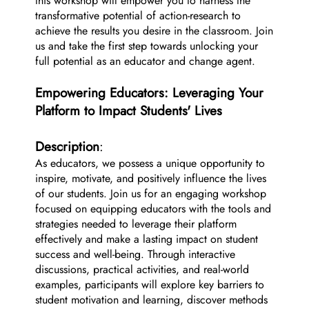
this workshop will empower you to harness the
transformative potential of action-research to
achieve the results you desire in the classroom. Join
us and take the first step towards unlocking your
full potential as an educator and change agent.
Empowering Educators: Leveraging Your
Platform to Impact Students' Lives
Description
:
As educators, we possess a unique opportunity to
inspire, motivate, and positively influence the lives
of our students. Join us for an engaging workshop
focused on equipping educators with the tools and
strategies needed to leverage their platform
effectively and make a lasting impact on student
success and well-being. Through interactive
discussions, practical activities, and real-world
examples, participants will explore key barriers to
student motivation and learning, discover methods