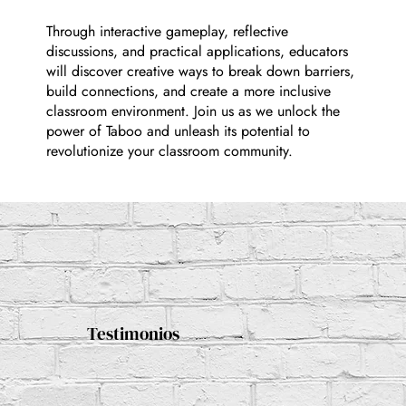
Through interactive gameplay, reflective
discussions, and practical applications, educators
will discover creative ways to break down barriers,
build connections, and create a more inclusive
classroom environment. Join us as we unlock the
power of Taboo and unleash its potential to
revolutionize your classroom community.
Testimonios