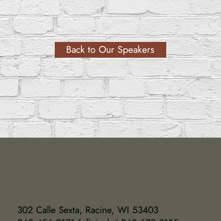
Back to Our Speakers
302 Calle Sexta, Racine, WI 53403