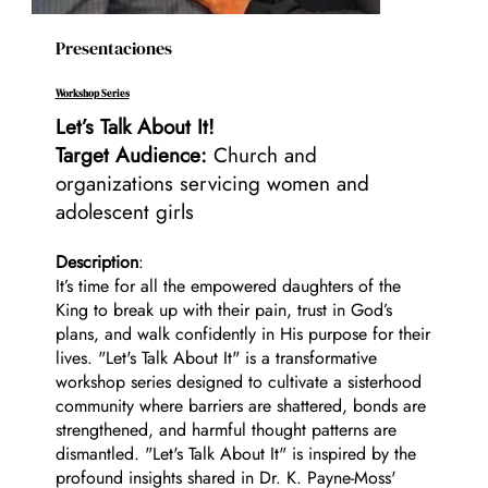
Presentaciones
Workshop Series
Let’s Talk About It!
Target Audience:
Church and
organizations servicing women and
adolescent girls
Description
:
It’s time for all the empowered daughters of the
King to break up with their pain, trust in God’s
plans, and walk confidently in His purpose for their
lives. "Let's Talk About It" is a transformative
workshop series designed to cultivate a sisterhood
community where barriers are shattered, bonds are
strengthened, and harmful thought patterns are
dismantled. "Let's Talk About It" is inspired by the
profound insights shared in Dr. K. Payne-Moss'