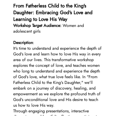
From Fatherless Child to the King's
Daughter: Embracing God's Love and
Learning to Love His Way
Workshop Target Audience:
Women and
adolescent girls
Description
:
It's time to understand and experience the depth of
God's love and learn how to love His way in every
area of our lives. This transformative workshop
explores the concept of love, and teaches women
who long to understand and experience the depth
of God's love, what true love feels like. In "From
Fatherless Child to the King's Daughter," we'll
embark on a journey of discovery, healing, and
empowerment as we explore the profound truth of
God's unconditional love and His desire to teach
us how to love His way.
Through engaging presentations, interactive