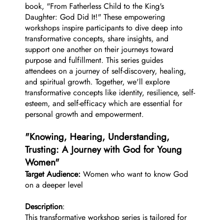
book, "From Fatherless Child to the King's
Daughter: God Did It!" These empowering
workshops inspire participants to dive deep into
transformative concepts, share insights, and
support one another on their journeys toward
purpose and fulfillment. This series guides
attendees on a journey of self-discovery, healing,
and spiritual growth. Together, we'll explore
transformative concepts like identity, resilience, self-
esteem, and self-efficacy which are essential for
personal growth and empowerment.
"Knowing, Hearing, Understanding,
Trusting: A Journey with God for Young
Women"
Target Audience:
Women who want to know God
on a deeper level
Description
:
This transformative workshop series is tailored for