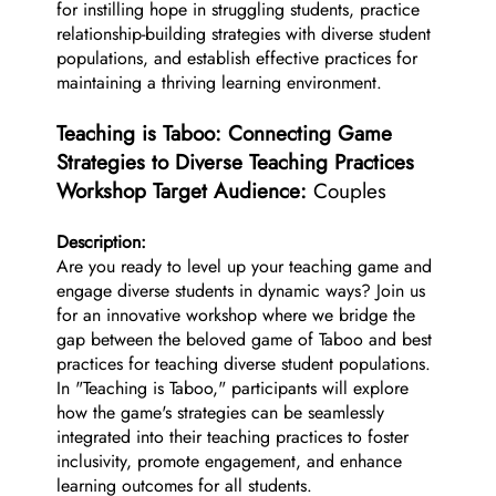
for instilling hope in struggling students, practice
relationship-building strategies with diverse student
populations, and establish effective practices for
maintaining a thriving learning environment.
Teaching is Taboo: Connecting Game
Strategies to Diverse Teaching Practices
Workshop Target Audience:
Couples
Description:
Are you ready to level up your teaching game and
engage diverse students in dynamic ways? Join us
for an innovative workshop where we bridge the
gap between the beloved game of Taboo and best
practices for teaching diverse student populations.
In "Teaching is Taboo," participants will explore
how the game's strategies can be seamlessly
integrated into their teaching practices to foster
inclusivity, promote engagement, and enhance
learning outcomes for all students.