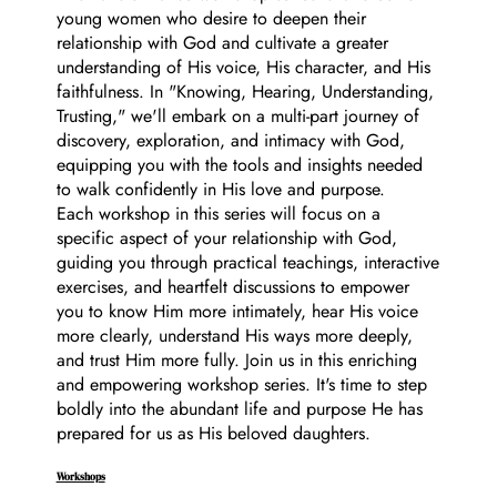
young women who desire to deepen their
relationship with God and cultivate a greater
understanding of His voice, His character, and His
faithfulness. In "Knowing, Hearing, Understanding,
Trusting," we'll embark on a multi-part journey of
discovery, exploration, and intimacy with God,
equipping you with the tools and insights needed
to walk confidently in His love and purpose.
Each workshop in this series will focus on a
specific aspect of your relationship with God,
guiding you through practical teachings, interactive
exercises, and heartfelt discussions to empower
you to know Him more intimately, hear His voice
more clearly, understand His ways more deeply,
and trust Him more fully. Join us in this enriching
and empowering workshop series. It's time to step
boldly into the abundant life and purpose He has
prepared for us as His beloved daughters.
Workshops