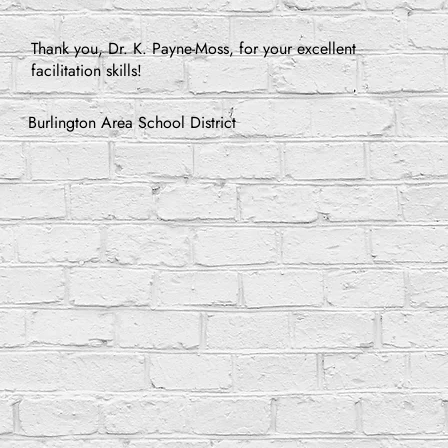
Thank you, Dr. K. Payne-Moss, for your excellent
facilitation skills!
Burlington Area School District