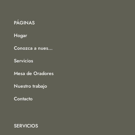
PÁGINAS
Hogar
Conozca a nuestro equipo
Servicios
Mesa de Oradores
Nuestro trabajo
Contacto
SERVICIOS